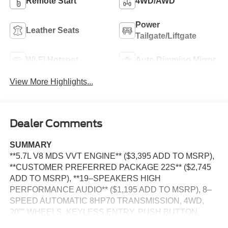
Remote Start
4WD/AWD
Power
Leather Seats
Tailgate/Liftgate
Wi-Fi Hotspot
Auto Dimming Mirror
View More Highlights...
Dealer Comments
SUMMARY
**5.7L V8 MDS VVT ENGINE** ($3,395 ADD TO MSRP),
**CUSTOMER PREFERRED PACKAGE 22S** ($2,745
ADD TO MSRP), **19–SPEAKERS HIGH
PERFORMANCE AUDIO** ($1,195 ADD TO MSRP), 8–
SPEED AUTOMATIC 8HP70 TRANSMISSION, 4WD,
20"" WHEELS, KEYLESS ENTRY, PUSH BUTTON
START, REMOTE START, LEATHER, BUCKET SEATS,