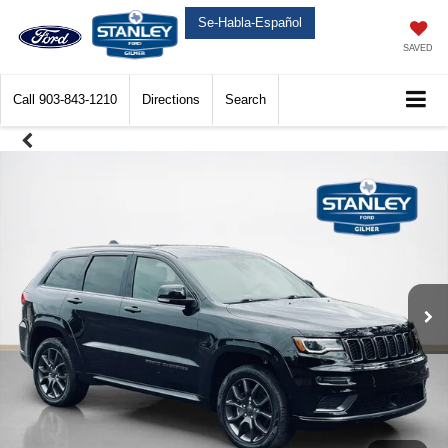
Se-Habla-Español
SAVED
Call
903-843-1210
Directions
Search