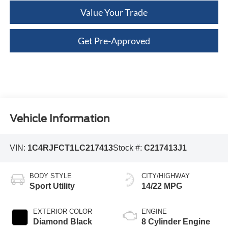
Value Your Trade
Get Pre-Approved
Vehicle Information
VIN:
1C4RJFCT1LC217413
Stock #:
C217413J1
BODY STYLE
CITY/HIGHWAY
Sport Utility
14/22 MPG
EXTERIOR COLOR
ENGINE
Diamond Black
8 Cylinder Engine