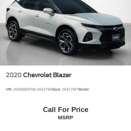
Full Carpet Floor Covering -inc: Carpet Front And Rear
Floor Mats
Carpet Floor Trim
Cargo Area Concealed Storage
Roll-Up Cargo Cover
Cargo Features -inc: Cargo Tray/Organizer
Cargo Space Lights
Tracker System
GPS Navigation
2020
Chevrolet Blazer
8.4" Touchscreen Display
1-Year SiriusXM Guardian Trial
VIN:
3GNKBERS8LS642796
Stock:
S642796T
Model:
SiriusXM Travel Link
SiriusXM Traffic Plus
Call For Price
4G LTE Wi-Fi Hot Spot
MSRP
Instrument Panel Covered Bin, Driver / Passenger And
Rear Door Bins