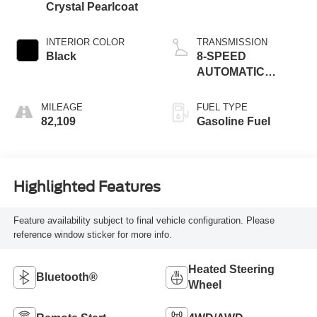
Crystal Pearlcoat
INTERIOR COLOR
TRANSMISSION
Black
8-SPEED
AUTOMATIC
(8HP70)
MILEAGE
FUEL TYPE
82,109
Gasoline Fuel
Highlighted Features
Feature availability subject to final vehicle configuration. Please
reference window sticker for more info.
Heated Steering
Bluetooth®
Wheel