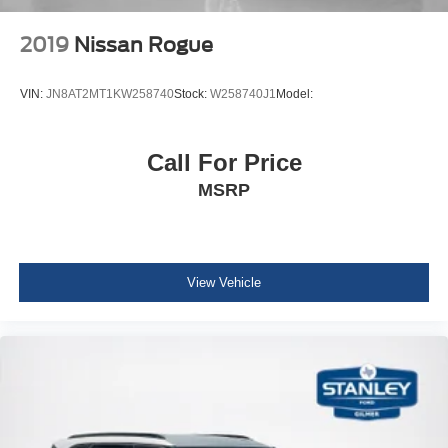
Garage Door Transmitter
Voice Activated Dual Zone Front Automatic Air
2019
Nissan Rogue
Conditioning
HVAC -inc: Console Ducts
VIN:
JN8AT2MT1KW258740
Stock:
W258740J1
Model:
Illuminated Locking Glove Box
Full Cloth Headliner
Call For Price
Leather Door Trim Insert
MSRP
Leather/Metal-Look Gear Shifter Material
Interior Trim -inc: Metal-Look Console Insert and
Leather Upholstered Dashboard
Day-Night Auto-Dimming Rearview Mirror
View Vehicle
Driver And Passenger Visor Vanity Mirrors w/Driver
And Passenger Illumination
Full Floor Console w/Covered Storage, Mini Overhead
Console w/Storage, 3 12V DC Power Outlets and 1
Interior 120V AC Power Outlet
Front And Rear Map Lights
Fade-To-Off Interior Lighting