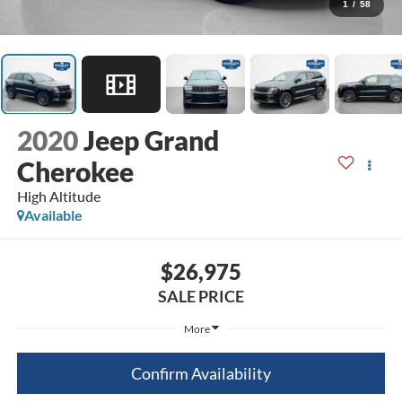
1
/
58
2020
Jeep Grand
Cherokee
High Altitude
Available
$26,975
SALE PRICE
More
Confirm Availability