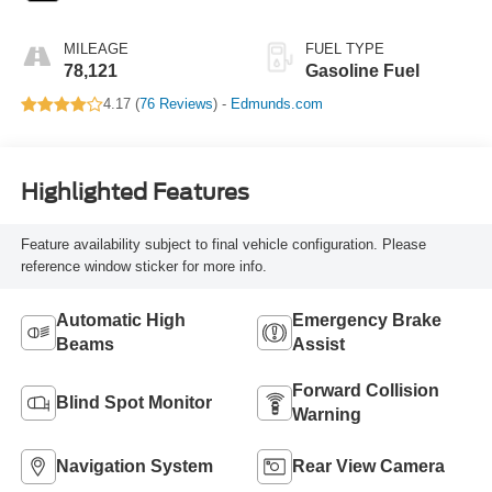
MILEAGE
FUEL TYPE
78,121
Gasoline Fuel
4.17 (
76 Reviews
) -
Edmunds.com
Highlighted Features
Feature availability subject to final vehicle configuration. Please
reference window sticker for more info.
Automatic High
Emergency Brake
Beams
Assist
Forward Collision
Blind Spot Monitor
Warning
Navigation System
Rear View Camera