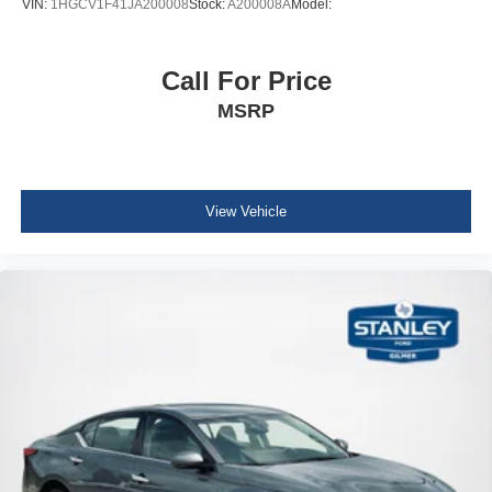
VIN:
1HGCV1F41JA200008
Stock:
A200008A
Model:
Driver Information Center
Redundant Digital Speedometer
Call For Price
Outside Temp Gauge
Analog Appearance
MSRP
2 Seatback Storage Pockets
Manual Adjustable Front Head Restraints and Manual
Adjustable Rear Head Restraints
View Vehicle
Front Center Armrest and Rear Center Armrest
Perimeter Alarm
Immobilizer
1 12V DC Power Outlet
Air Filtration
Side Impact Beams
Forward Collision-Avoidance Assist (fca)
Rear Cross-Traffic Collision Avoidance-Assist (RCCA)
Collision Mitigation-Front