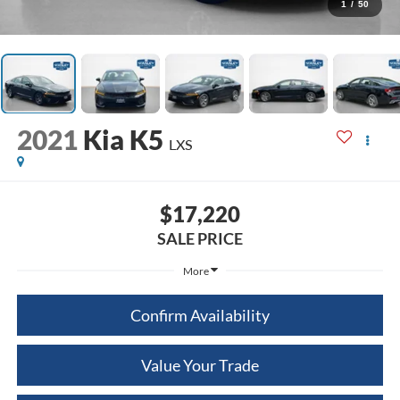
1
/
50
2021
Kia K5
LXS
$17,220
SALE PRICE
More
Confirm Availability
Value Your Trade