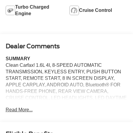
Turbo Charged
Cruise Control
Engine
Dealer Comments
SUMMARY
Clean Carfax! 1.6L 4I, 8-SPEED AUTOMATIC
TRANSMISSION, KEYLESS ENTRY, PUSH BUTTON
START, REMOTE START, 8 IN SCREEN DISPLAY,
APPLE CARPLAY, ANDROID AUTO, Bluetooth® FOR
HANDS-FREE PHONE, REAR VIEW CAMERA,
CRUISE CONTROL, LED HEADLIGHTS, LED DAYTIME
RUNNING LIGHTS, BLIND-SPOT ALERT, CROSS-
Read More...
TRAFFIC ALERT, LANE KEEP ASSIST
EQUIPMENT