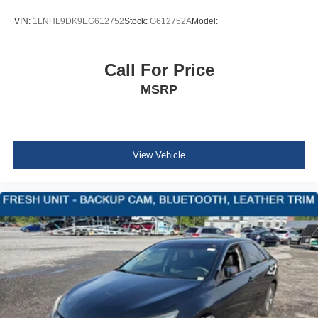
Body-Colored Power Heated Side Mirrors w/Manual
Folding
VIN:
1LNHL9DK9EG612752
Stock:
G612752A
Model:
Fixed Rear Window w/Defroster
Light Tinted Glass
Call For Price
Variable Intermittent Wipers
MSRP
Fully Galvanized Steel Panels
Metal-Look Grille
Trunk Rear Cargo Access
Auto On/Off Reflector Led Low/High Beam Daytime
View Vehicle
Running Auto High-Beam Headlamps w/Delay-Off
Headlights-Automatic Highbeams
Perimeter/Approach Lights
6 Speakers
Streaming Audio
Window Grid Antenna
2 LCD Monitors In The Front
Turn-By-Turn Navigation Directions