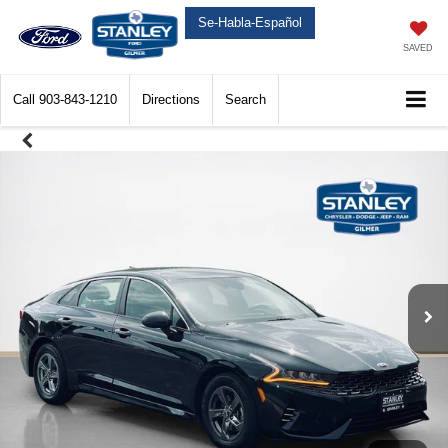
Se-Habla-Español
SAVED
Call
903-843-1210
Directions
Search