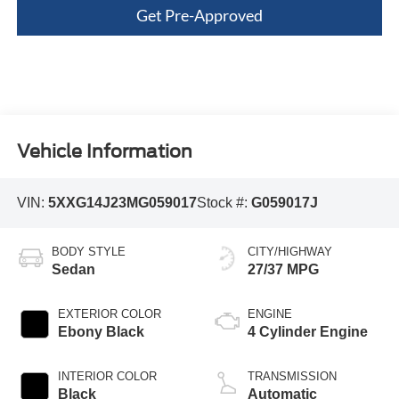
Get Pre-Approved
Vehicle Information
VIN:
5XXG14J23MG059017
Stock #:
G059017J
BODY STYLE
CITY/HIGHWAY
Sedan
27/37 MPG
EXTERIOR COLOR
ENGINE
Ebony Black
4 Cylinder Engine
INTERIOR COLOR
TRANSMISSION
Black
Automatic