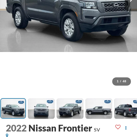
1
/
48
2022
Nissan Frontier
SV