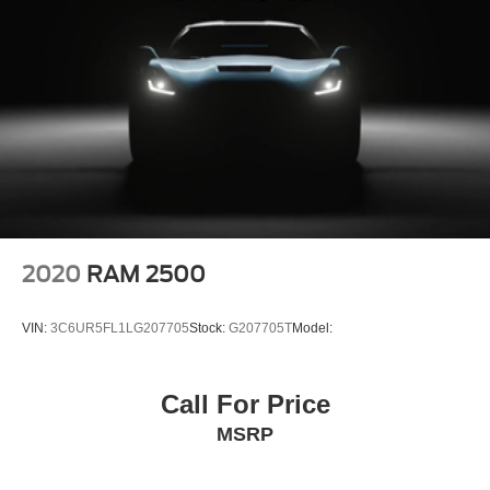
Detection
Collision Mitigation-Front
Driver Monitoring-Alert
Tire Pressure Monitoring (TPMS) with individual
display Tire Specific Low Tire Pressure Warning
Dual Stage Driver And Passenger Front Airbags
Curtain 1st And 2nd Row Airbags
Airbag Occupancy Sensor
Driver And Passenger Knee Airbag
2020
RAM 2500
Rear child safety locks
Outboard Front Lap And Shoulder Safety Belts -inc:
VIN:
3C6UR5FL1LG207705
Stock:
G207705T
Model:
Rear Center 3 Point, Height Adjusters and
Pretensioners
RearView Monitor Back-Up Camera
Call For Price
MSRP