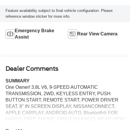
Feature availability subject to final vehicle configuration. Please
reference window sticker for more info.
Emergency Brake
Rear View Camera
Assist
Dealer Comments
SUMMARY
One Owner! 3.8L V6, 9-SPEED AUTOMATIC
TRANSMISSION, 2WD, KEYLESS ENTRY, PUSH
BUTTON START, REMOTE START, POWER DRIVER
SEAT, 8'' IN SCREEN DISPLAY, NISSANCONNECT,
APPLE CARPLAY, ANDROID AUTO, Bluetooth® FOR
HANDS-FREE PHONE, SIRIUSXM RADIO, REAR VIEW
CAMERA, VEHICLE IMMOBILIZER SYSTEM, VEHICLE