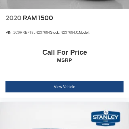
Steel Spare Wheel
Full-Size Spare Tire Stored Underbody w/Crankdown
2020
RAM 1500
Body-Colored Front Bumper w/Metal-Look Rub
Strip/Fascia Accent
VIN:
1C6RREFT8LN237684
Stock:
N237684J1
Model:
Body-Colored Rear Step Bumper
Black Side Windows Trim, Black Front Windshield Trim
and Black Rear Window Trim
Call For Price
Body-Colored Door Handles
MSRP
Black Power Side Mirrors w/Manual Folding
Fixed Rear Window
Deep Tinted Glass
View Vehicle
Variable Intermittent Wipers
Fully Galvanized Steel Panels
Black Grille w/Body-Color Surround
Splash Guards
Tailgate Rear Cargo Access