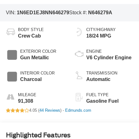
VIN:
1N6ED1EJ8NN646279
Stock #:
N646279A
BODY STYLE
CITY/HIGHWAY
Crew Cab
18/24 MPG
EXTERIOR COLOR
ENGINE
Gun Metallic
V6 Cylinder Engine
INTERIOR COLOR
TRANSMISSION
Charcoal
Automatic
MILEAGE
FUEL TYPE
91,308
Gasoline Fuel
4.05 (
44 Reviews
) -
Edmunds.com
Highlighted Features