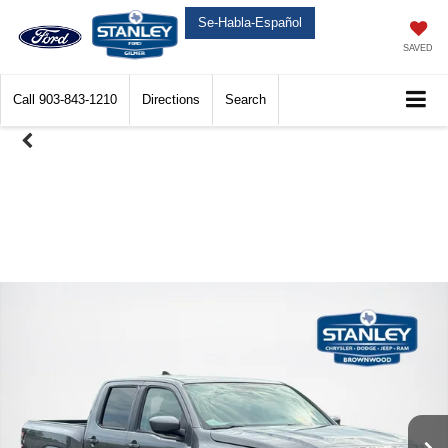
Se-Habla-Español
SAVED
Call
903-843-1210
Directions
Search