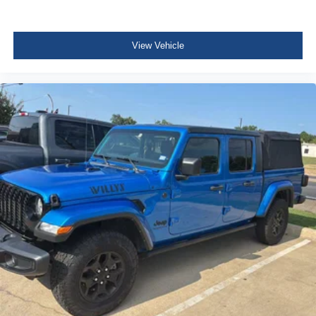
HVAC -inc: Underseat Ducts
Illuminated Locking Glove Box
Driver foot rest
View Vehicle
Interior Trim -inc: Metal-Look Instrument Panel Insert
and Chrome Interior Accents
Full Cloth Headliner
Leatherette Door Trim Insert
Urethane Gear Shifter Material
Day-Night Rearview Mirror
Driver And Passenger Visor Vanity Mirrors w/Driver
Auxiliary Mirror
Full Floor Console w/Covered Storage and 2 12V DC
Power Outlets
Front Map Lights
Fade-To-Off Interior Lighting
Full Carpet Floor Covering
Cab Mounted Cargo Lights