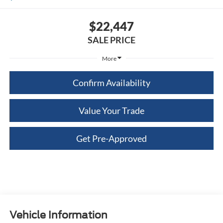
$22,447
SALE PRICE
More
Confirm Availability
Value Your Trade
Get Pre-Approved
Vehicle Information