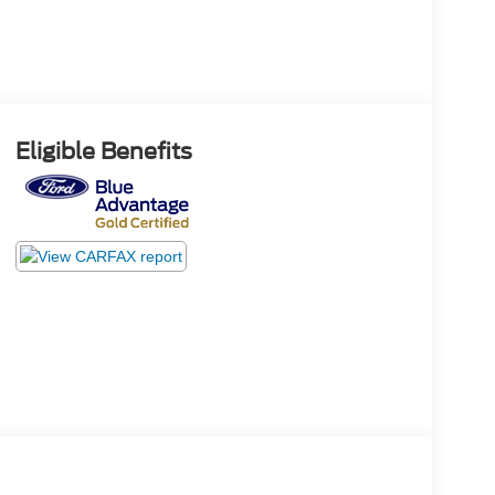
Eligible Benefits