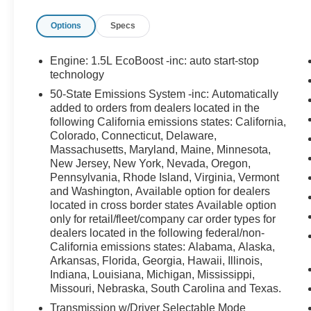
SECURILOCK ANTI-THEFT SYSTEM, SOS
Options
Specs
POST-CRASH ALERT SYSTEM
**
FORD GOLD CERTIFIED
** DETAILS FOR
Engine: 1.5L EcoBoost -inc: auto start-stop
VIN:
3FMCR9CN0SRE01352**
technology
50-State Emissions System -inc: Automatically
Comprehensive Coverage
added to orders from dealers located in the
following California emissions states: California,
12 MONTHS OR 12,000 MILES, WHICHEVER
Colorado, Connecticut, Delaware,
COMES FIRST, FROM THE EXPIRATION OF
Massachusetts, Maryland, Maine, Minnesota,
New Jersey, New York, Nevada, Oregon,
THE NEW-VEHICLE BUMPER-TO-BUMPER
Pennsylvania, Rhode Island, Virginia, Vermont
LIMITED WARRANTY COVERAGE, OR THE
and Washington, Available option for dealers
DATE OF THE SALE OF A CERTIFIED
located in cross border states Available option
VEHICLE, WHICHEVER IS LATER.
only for retail/fleet/company car order types for
COMPREHENSIVE LIMITED WARRANTY
dealers located in the following federal/non-
COVERING 1,000+ COMPONENTS
California emissions states: Alabama, Alaska,
Arkansas, Florida, Georgia, Hawaii, Illinois,
**TOTAL COMPREHENSIVE COVERAGE**
Indiana, Louisiana, Michigan, Mississippi,
Missouri, Nebraska, South Carolina and Texas.
**APPROXIMATELY 12,000 MILES OR 12
Transmission w/Driver Selectable Mode