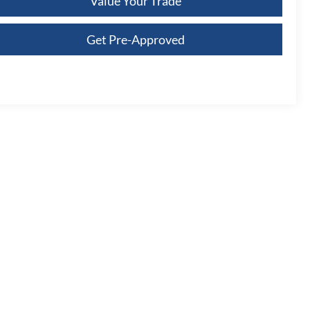
Value Your Trade
Get Pre-Approved