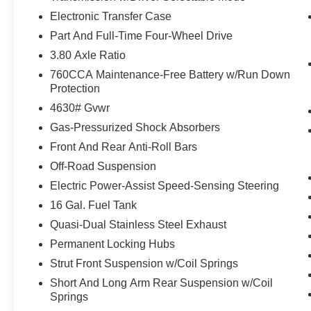
MONTHS WHICHEVER COMES FIRST ON
Electronic Transfer Case
TOP OF REMAINING BUMPER-TO-BUMPER
Part And Full-Time Four-Wheel Drive
WARRANTY**
3.80 Axle Ratio
Powertrain Coverage
760CCA Maintenance-Free Battery w/Run Down
Protection
7 YEARS FROM ORIGINAL NEW-VEHICLE
4630# Gvwr
WARRANTY START DATE OR 100,000 MILES,
Gas-Pressurized Shock Absorbers
WHICHEVER COMES FIRST. POWERTRAIN
LIMITED WARRANTY COVERING SELECT
Front And Rear Anti-Roll Bars
MAJOR COMPONENTS
Off-Road Suspension
Electric Power-Assist Speed-Sensing Steering
**TOTAL POWERTRAIN COVERAGE**
16 Gal. Fuel Tank
**APPROXIMATELY 61,000 MILES OR 65
Quasi-Dual Stainless Steel Exhaust
MONTHS WHICHEVER COMES FIRST**
Permanent Locking Hubs
Strut Front Suspension w/Coil Springs
**YOU WILL RECEIVE 22,000 FORDPASS
REWARDS POINTS TO USE TOWARDS
Short And Long Arm Rear Suspension w/Coil
YOUR FIRST TWO MAINTENANCE VISITS**
Springs