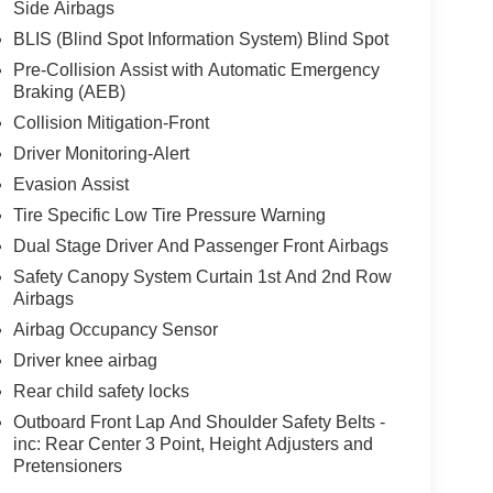
Side Airbags
BLIS (Blind Spot Information System) Blind Spot
Pre-Collision Assist with Automatic Emergency
Braking (AEB)
Collision Mitigation-Front
Driver Monitoring-Alert
Evasion Assist
Tire Specific Low Tire Pressure Warning
Dual Stage Driver And Passenger Front Airbags
Safety Canopy System Curtain 1st And 2nd Row
Airbags
Airbag Occupancy Sensor
Driver knee airbag
Rear child safety locks
Outboard Front Lap And Shoulder Safety Belts -
inc: Rear Center 3 Point, Height Adjusters and
Pretensioners