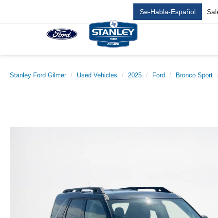
Se-Habla-Español
Sal
Stanley Ford Gilmer
Used Vehicles
2025
Ford
Bronco Sport