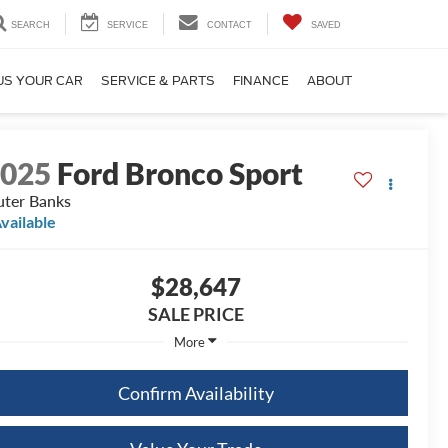
SEARCH
SERVICE
CONTACT
SAVED
US YOUR CAR
SERVICE & PARTS
FINANCE
ABOUT
2025
Ford Bronco Sport
ter Banks
vailable
$28,647
SALE PRICE
More
Confirm Availability