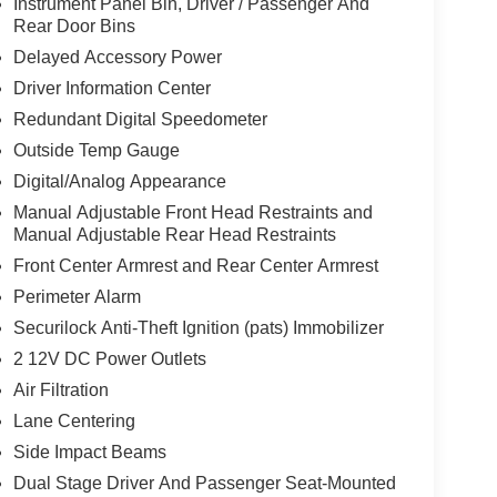
Instrument Panel Bin, Driver / Passenger And
Rear Door Bins
Delayed Accessory Power
Driver Information Center
Redundant Digital Speedometer
Outside Temp Gauge
Digital/Analog Appearance
Manual Adjustable Front Head Restraints and
Manual Adjustable Rear Head Restraints
Front Center Armrest and Rear Center Armrest
Perimeter Alarm
Securilock Anti-Theft Ignition (pats) Immobilizer
2 12V DC Power Outlets
Air Filtration
Lane Centering
Side Impact Beams
Dual Stage Driver And Passenger Seat-Mounted