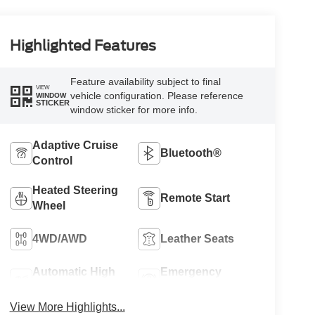
Highlighted Features
Feature availability subject to final
VIEW
vehicle configuration. Please reference
WINDOW
STICKER
window sticker for more info.
Adaptive Cruise
Bluetooth®
Control
Heated Steering
Remote Start
Wheel
4WD/AWD
Leather Seats
Automatic High
Emergency
Beams
Brake Assist
View More Highlights...