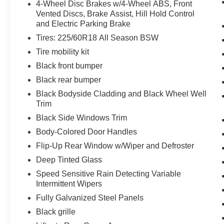
4-Wheel Disc Brakes w/4-Wheel ABS, Front
**WARRANTY DEDUCTABLE: $100**
Vented Discs, Brake Assist, Hill Hold Control
and Electric Parking Brake
Tires: 225/60R18 All Season BSW
EQUIPMENT
Tire mobility kit
Safety and Security
Black front bumper
The vehicle is equipped with a system that
Black rear bumper
senses, and then prepares, the vehicle
Black Bodyside Cladding and Black Wheel Well
and/or occupants, for an impending
Trim
forward collision.
Black Side Windows Trim
The vehicle constantly monitors the
roadway in front of the vehicle and
Body-Colored Door Handles
identifies and tracks pedestrians on an
Flip-Up Rear Window w/Wiper and Defroster
interior display. If the system determines a
Deep Tinted Glass
likely impact, it will automatically take
Speed Sensitive Rain Detecting Variable
preventative steps to avoid hitting the
Intermittent Wipers
pedestrian.
With this system the driver's hands must
Fully Galvanized Steel Panels
remain on the wheel at all times but can be
Black grille
removed briefly (for a few seconds),