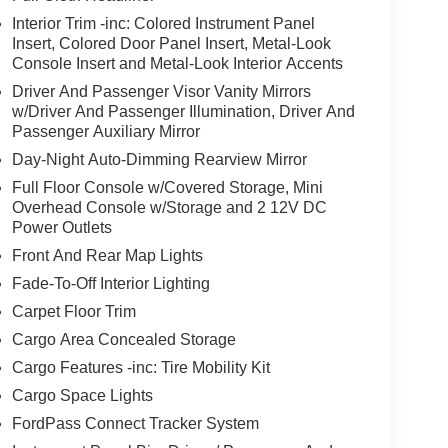
Interior Trim -inc: Colored Instrument Panel
Insert, Colored Door Panel Insert, Metal-Look
Console Insert and Metal-Look Interior Accents
Driver And Passenger Visor Vanity Mirrors
w/Driver And Passenger Illumination, Driver And
Passenger Auxiliary Mirror
Day-Night Auto-Dimming Rearview Mirror
Full Floor Console w/Covered Storage, Mini
Overhead Console w/Storage and 2 12V DC
Power Outlets
Front And Rear Map Lights
Fade-To-Off Interior Lighting
Carpet Floor Trim
Cargo Area Concealed Storage
Cargo Features -inc: Tire Mobility Kit
Cargo Space Lights
FordPass Connect Tracker System