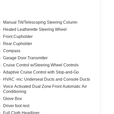
Manual Tilt/Telescoping Steering Column
Heated Leatherette Steering Wheel
Front Cupholder
Rear Cupholder
Compass
Garage Door Transmitter
Cruise Control w/Steering Wheel Controls
Adaptive Cruise Control with Stop-and-Go
HVAC -inc: Underseat Ducts and Console Ducts
Voice Activated Dual Zone Front Automatic Air
Conditioning
Glove Box
Driver foot rest
Full Cloth Headliner