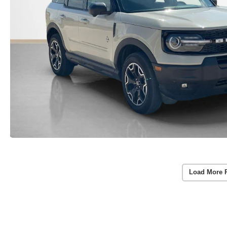
Load More 