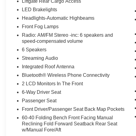
Liftgate Rear Cargo Access
otherwise the vehicle will prompt the driver
LED Brakelights
to put their hands back on the wheel.
The vehicle is equipped with a camera that
Headlights-Automatic Highbeams
displays an image of the area behind the
Front Fog Lamps
vehicle on an interior display.
Radio: AM/FM Stereo -inc: 6 speakers and
Technology and Telematics
speed-compensated volume
SYNC 4 AppLink/Apple CarPlay/Android
6 Speakers
Auto smart device wireless mirroring
Streaming Audio
Integrated Roof Antenna
PACKAGES
Bluetooth® Wireless Phone Connectivity
2 LCD Monitors In The Front
6-Way Driver Seat
Passenger Seat
Front Driver/Passenger Seat Back Map Pockets
60-40 Folding Bench Front Facing Manual
Reclining Fold Forward Seatback Rear Seat
w/Manual Fore/Aft