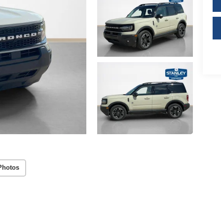
Photos