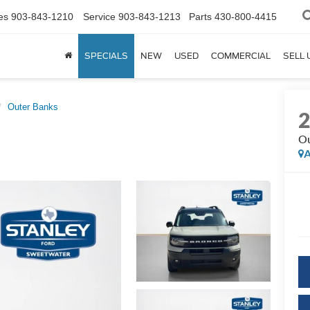
es
903-843-1210
Service
903-843-1213
Parts
430-800-4415
SPECIALS
NEW
USED
COMMERCIAL
SELL 
Outer Banks
Ou
A