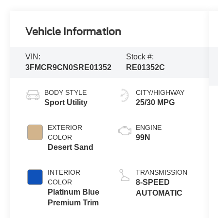
Vehicle Information
VIN:
Stock #:
3FMCR9CN0SRE01352
RE01352C
BODY STYLE
CITY/HIGHWAY
Sport Utility
25/30 MPG
EXTERIOR
ENGINE
COLOR
99N
Desert Sand
INTERIOR
TRANSMISSION
COLOR
8-SPEED
Platinum Blue
AUTOMATIC
Premium Trim