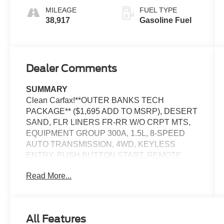
MILEAGE
FUEL TYPE
38,917
Gasoline Fuel
Dealer Comments
SUMMARY
Clean Carfax!**OUTER BANKS TECH
PACKAGE** ($1,695 ADD TO MSRP), DESERT
SAND, FLR LINERS FR-RR W/O CRPT MTS,
EQUIPMENT GROUP 300A, 1.5L, 8-SPEED
AUTO TRANSMISSION, 4WD, KEYLESS
ENTRY, PUSH BUTTON START, REMOTE
START, HEATED STEERING WHEEL, POWER
Read More...
DRIVER SEAT, POWER PASSENGER SEAT,
13.2'' IN SCREEN DISPLAY, SYNC 4,
FORDPASS CONNECT, SIRIUSXM, LED
HEADLAMPS, LED FOG LAMPS, LED
All Features
TAILLAMPS, RAIN-SENSING WIPERS,