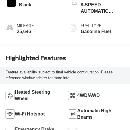
Black
8-SPEED
AUTOMATIC
(8HP75)
MILEAGE
FUEL TYPE
25,646
Gasoline Fuel
Highlighted Features
Feature availability subject to final vehicle configuration. Please
reference window sticker for more info.
Heated Steering
4WD/AWD
Wheel
Automatic High
Wi-Fi Hotspot
Beams
Emergency Brake