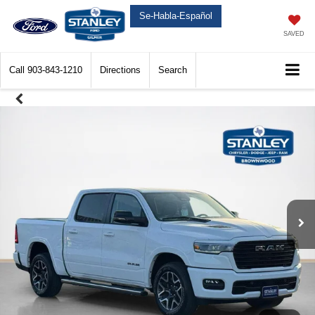
Se-Habla-Español
SAVED
Call
903-843-1210
Directions
Search