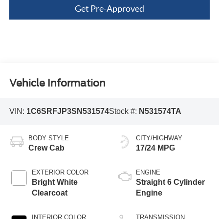
Get Pre-Approved
Vehicle Information
VIN:
1C6SRFJP3SN531574
Stock #:
N531574TA
BODY STYLE
CITY/HIGHWAY
Crew Cab
17/24 MPG
EXTERIOR COLOR
ENGINE
Bright White
Straight 6 Cylinder
Clearcoat
Engine
INTERIOR COLOR
TRANSMISSION