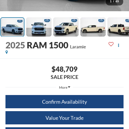
1
/
49
2025
RAM 1500
Laramie
$48,709
SALE PRICE
More
Confirm Availability
Value Your Trade