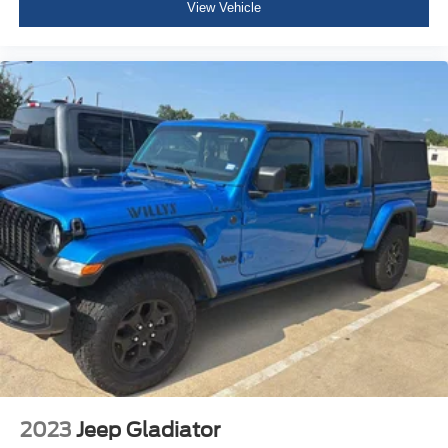
View Vehicle
Power Adjust 8-Way Front Passenger Seat
3 rear seat head restraints
Manual Tilt/Telescoping Steering Column
Voice Recorder
Heated Steering Wheel
Illuminated Front Cupholder
Rear Cupholder
Compass
Valet Function
Garage Door Transmitter
Cruise Control w/Steering Wheel Controls
HVAC -inc: Underseat Ducts and Console Ducts
Dual Zone Front Automatic Air Conditioning
Illuminated Locking Glove Box
Driver foot rest
2023
Jeep Gladiator
Full Cloth Headliner