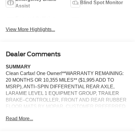
Blind Spot Monitor
Assist
Forward Collision
Navigation System
Warning
View More Highlights...
Dealer Comments
SUMMARY
Clean Carfax! One Owner!**WARRANTY REMAINING:
20 MONTHS OR 10,355 MILES** ($1,995 ADD TO
MSRP), ANTI–SPIN DIFFERENTIAL REAR AXLE,
LARAMIE LEVEL 1 EQUIPMENT GROUP, TRAILER
BRAKE–CONTROLLER, FRONT AND REAR RUBBER
FLOOR MATS BY MOPAR, CUSTOMER PREFERRED
PACKAGE 21H, 3.0L, 8–SPEED AUTOMATIC 8HP75
Read More...
TRANSMISSION, 4WD, 20'' WHEELS, KEYLESS
ENTRY, PUSH BUTTON START, REMOTE START,
HEATED STEERING WHEEL, POWER ADJUSTABLE