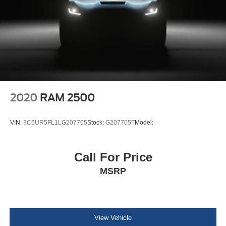
Connected Travel & Traffic Services
4G LTE Wi-Fi Hot Spot
Connectivity - US/Canada
Instrument Panel Covered Bin, Dashboard Storage,
Interior Concealed Storage, Driver / Passenger And
Rear Door Bins, 1st Row Underseat Storage and 2nd
Row Underseat Storage
Delayed Accessory Power
2020
RAM 2500
Power Adjustable Pedals
Driver Information Center
VIN:
3C6UR5FL1LG207705
Stock:
G207705T
Model:
Outside Temp Gauge
Analog Appearance
Call For Price
Redundant Digital Speedometer
MSRP
Front Center Armrest w/Storage and Rear Center
Armrest w/Storage
4 way front headrests
Sentry Key Immobilizer
View Vehicle