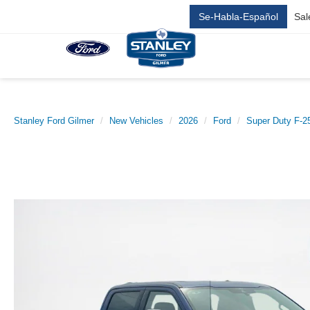
Se-Habla-Español
Sal
Stanley Ford Gilmer
New Vehicles
2026
Ford
Super Duty F-