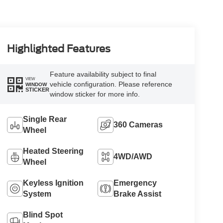
Highlighted Features
Feature availability subject to final
VIEW
vehicle configuration. Please reference
WINDOW
STICKER
window sticker for more info.
Single Rear
360 Cameras
Wheel
Heated Steering
4WD/AWD
Wheel
Keyless Ignition
Emergency
System
Brake Assist
Blind Spot