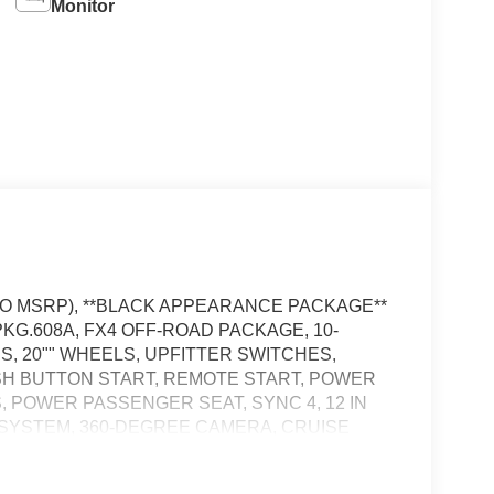
Monitor
D TO MSRP), **BLACK APPEARANCE PACKAGE**
KG.608A, FX4 OFF-ROAD PACKAGE, 10-
S, 20"" WHEELS, UPFITTER SWITCHES,
SH BUTTON START, REMOTE START, POWER
, POWER PASSENGER SEAT, SYNC 4, 12 IN
 SYSTEM, 360-DEGREE CAMERA, CRUISE
TRAFFIC ALERT, PRE-COLLISION ASSIST