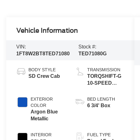
Vehicle Information
VIN:
Stock #:
1FT8W2BT8TED71080
TED71080G
BODY STYLE
TRANSMISSION
SD Crew Cab
TORQSHIFT-G
10-SPEED
AUTOMATIC
EXTERIOR
BED LENGTH
COLOR
6 3/4' Box
Argon Blue
Metallic
INTERIOR
FUEL TYPE