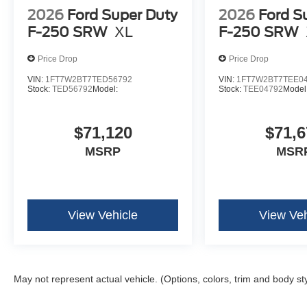
2026
Ford Super Duty
2026
Ford S
F-250 SRW
XL
F-250 SRW
Price Drop
Price Drop
VIN:
1FT7W2BT7TED56792
VIN:
1FT7W2BT7TEE0
Stock:
TED56792
Model:
Stock:
TEE04792
Model
$71,120
$71,6
MSRP
MSR
View Vehicle
View Veh
May not represent actual vehicle. (Options, colors, trim and body st