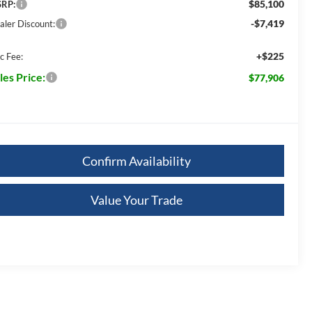
$85,100
RP:
-$7,419
aler Discount:
+$225
c Fee:
les Price:
$77,906
Confirm Availability
Value Your Trade