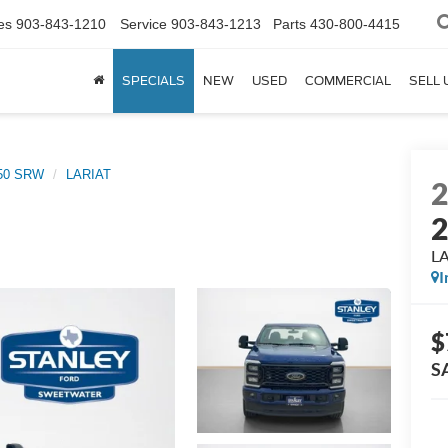
es
903-843-1210
Service
903-843-1213
Parts
430-800-4415
SPECIALS
NEW
USED
COMMERCIAL
SELL 
250 SRW
LARIAT
L
I
$
S