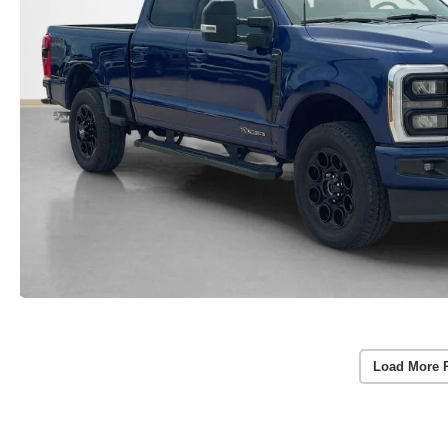
Load More 