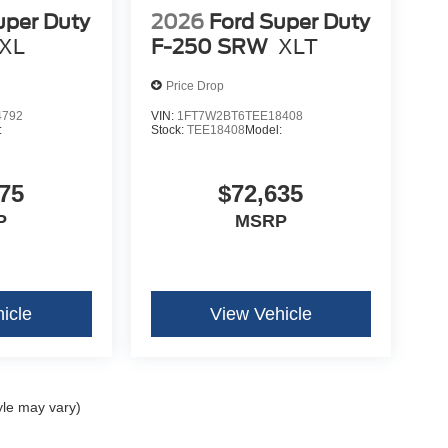
uper Duty
2026
Ford Super Duty
XL
F-250 SRW
XLT
Price Drop
4792
VIN:
1FT7W2BT6TEE18408
:
Stock:
TEE18408
Model:
75
$72,635
P
MSRP
icle
View Vehicle
yle may vary)