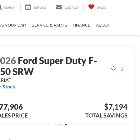
SEARCH
SERVICE
CONTACT
SAVED
US YOUR CAR
SERVICE & PARTS
FINANCE
ABOUT
2026
Ford Super Duty F-
250 SRW
ARIAT
n Stock
77,906
$7,194
ALES PRICE
TOTAL SAVINGS
Less