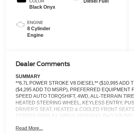
COLOR
Diesel Fuel
Black Onyx
ENGINE
8 Cylinder
Engine
Dealer Comments
SUMMARY
**6.7L POWER STROKE V8 DIESEL** ($10,995 AD
($4,295 ADD TO MSRP), PREFERRED EQUIPMENT P
SPEED AUTO TORQSHIFT, 4WD, ALL-TERRAIN TIRE
HEATED STEERING WHEEL, KEYLESS ENTRY, PU
DRIVER'S SEAT, HEATED & COOLED FRONT SEATS
SCREEN DISPLAY, SIRIUS XM RADIO, B&O SOUND
CONTROL, LED HEADLAMPS, TOW HOOKS, CROSS-
Read More...
W/AEB, SOS POST-CRASH ALERT SYSTEM