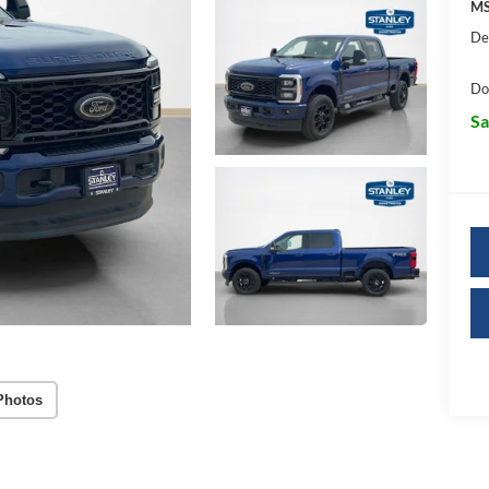
MS
De
Do
Sa
Photos