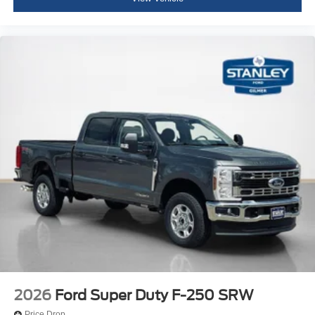
2026
Ford Super Duty F-250 SRW
Price Drop