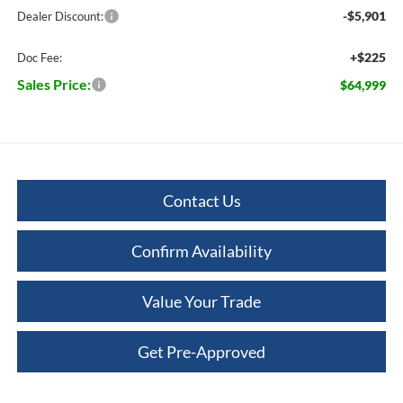
-$5,901
Dealer Discount:
+$225
Doc Fee:
Sales Price:
$64,999
Contact Us
Confirm Availability
Value Your Trade
Get Pre-Approved