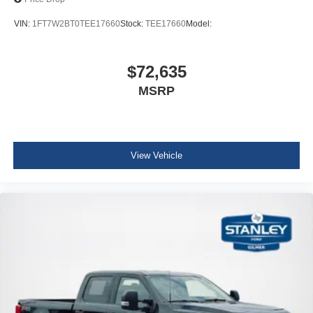
VIN:
1FT7W2BT0TEE17660
Stock:
TEE17660
Model:
$72,635
MSRP
View Vehicle