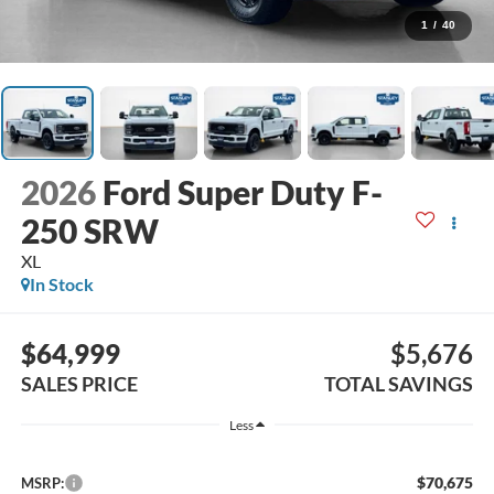
1
/
40
2026
Ford Super Duty F-
250 SRW
XL
In Stock
$64,999
$5,676
SALES PRICE
TOTAL SAVINGS
Less
$70,675
MSRP: