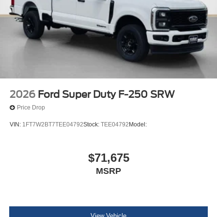
2026
Ford Super Duty F-250 SRW
Price Drop
VIN:
1FT7W2BT7TEE04792
Stock:
TEE04792
Model:
$71,675
MSRP
View Vehicle