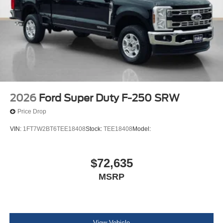
2026
Ford Super Duty F-250 SRW
Price Drop
VIN:
1FT7W2BT6TEE18408
Stock:
TEE18408
Model:
$72,635
MSRP
View Vehicle