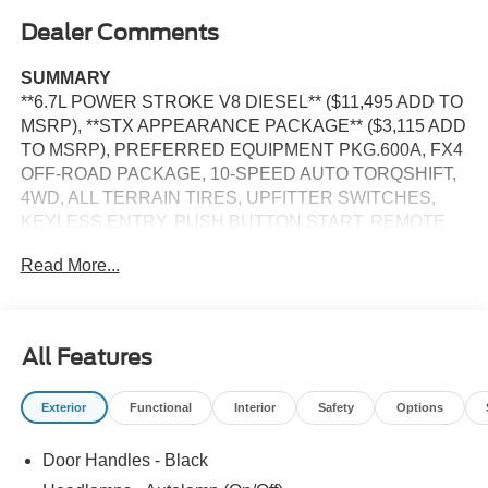
Dealer Comments
SUMMARY
**6.7L POWER STROKE V8 DIESEL** ($11,495 ADD TO
MSRP), **STX APPEARANCE PACKAGE** ($3,115 ADD
TO MSRP), PREFERRED EQUIPMENT PKG.600A, FX4
OFF-ROAD PACKAGE, 10-SPEED AUTO TORQSHIFT,
4WD, ALL TERRAIN TIRES, UPFITTER SWITCHES,
KEYLESS ENTRY, PUSH BUTTON START, REMOTE
START, SYNC 4, 8 IN SCREEN DISPLAY, REAR VIEW
Read More...
CAMERA, CRUISE CONTROL, LED HEADLAMPS,
TOW HOOKS, POWER TAILGATE, HILL START ASSIST,
ANTI-THEFT SYSTEM, SOS POST-CRASH ALERT
SYSTEM
All Features
EQUIPMENT
Exterior
Functional
Interior
Safety
Options
Convenience
With the adaptive cruise control activated, the
Door Handles - Black
vehicle will use cameras and/or navigation data to