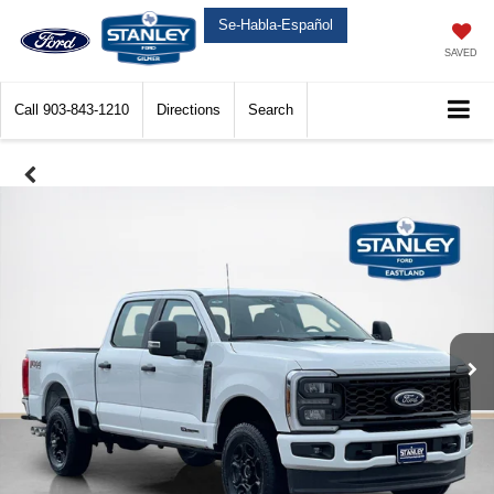
Se-Habla-Español
SAVED
Call
903-843-1210
Directions
Search