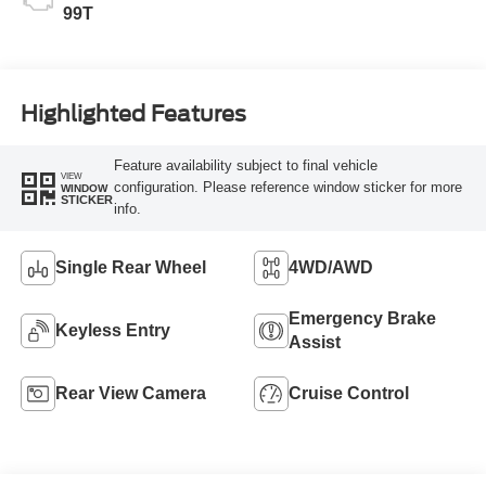
99T
Highlighted Features
Feature availability subject to final vehicle
VIEW
configuration. Please reference window sticker for more
WINDOW
STICKER
info.
Single Rear Wheel
4WD/AWD
Emergency Brake
Keyless Entry
Assist
Rear View Camera
Cruise Control