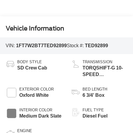
Vehicle Information
VIN:
1FT7W2BT7TED92899
Stock #:
TED92899
BODY STYLE
TRANSMISSION
SD Crew Cab
TORQSHIFT-G 10-
SPEED
AUTOMATIC
EXTERIOR COLOR
BED LENGTH
Oxford White
6 3/4' Box
INTERIOR COLOR
FUEL TYPE
Medium Dark Slate
Diesel Fuel
ENGINE