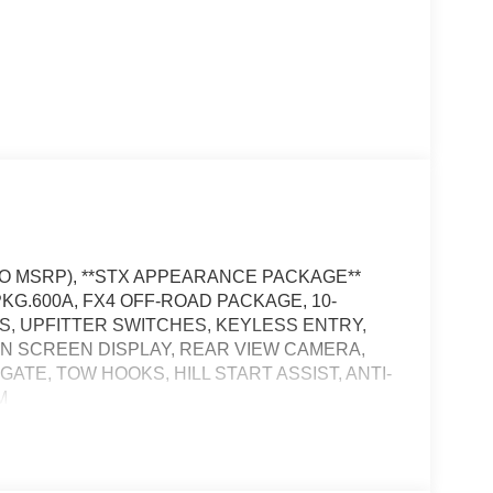
 TO MSRP), **STX APPEARANCE PACKAGE**
KG.600A, FX4 OFF-ROAD PACKAGE, 10-
ES, UPFITTER SWITCHES, KEYLESS ENTRY,
 IN SCREEN DISPLAY, REAR VIEW CAMERA,
TE, TOW HOOKS, HILL START ASSIST, ANTI-
M