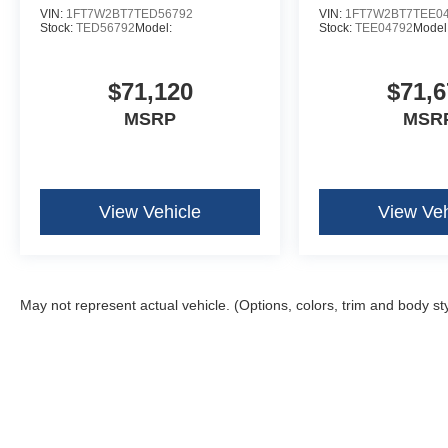
VIN:
1FT7W2BT7TED56792
VIN:
1FT7W2BT7TEE0
Stock:
TED56792
Model:
Stock:
TEE04792
Model
$71,120
$71,6
MSRP
MSR
View Vehicle
View Veh
May not represent actual vehicle. (Options, colors, trim and body st
Although every reasonable effort has been made to ensure the ac