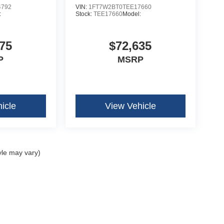
4792
VIN:
1FT7W2BT0TEE17660
:
Stock:
TEE17660
Model:
75
$72,635
P
MSRP
icle
View Vehicle
yle may vary)
curacy of the information contained on this site, absolute accuracy cannot be guar