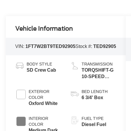
Vehicle Information
VIN:
1FT7W2BT9TED92905
Stock #:
TED92905
BODY STYLE
TRANSMISSION
SD Crew Cab
TORQSHIFT-G
10-SPEED
AUTOMATIC
EXTERIOR
BED LENGTH
COLOR
6 3/4' Box
Oxford White
INTERIOR
FUEL TYPE
COLOR
Diesel Fuel
Medium Dark