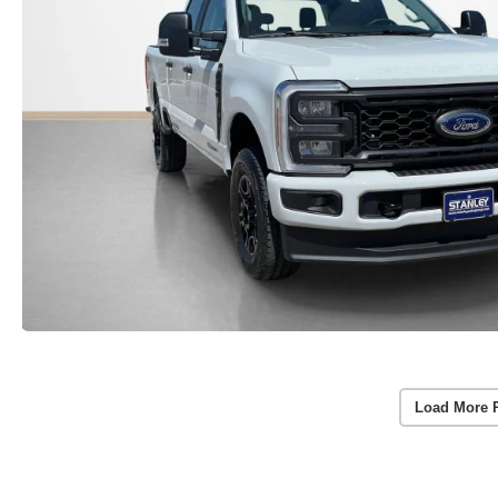
Load More 