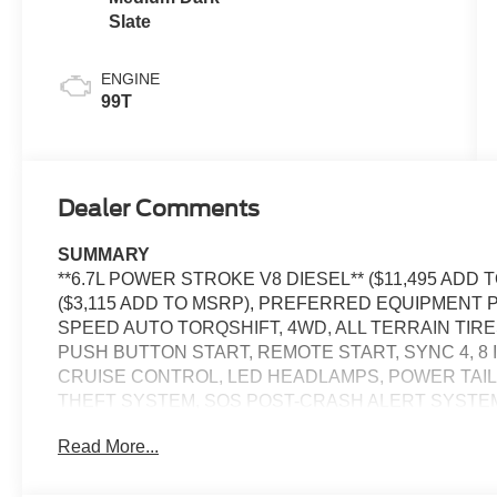
Slate
ENGINE
99T
Dealer Comments
SUMMARY
**6.7L POWER STROKE V8 DIESEL** ($11,495 ADD
($3,115 ADD TO MSRP), PREFERRED EQUIPMENT P
SPEED AUTO TORQSHIFT, 4WD, ALL TERRAIN TIR
PUSH BUTTON START, REMOTE START, SYNC 4, 8
CRUISE CONTROL, LED HEADLAMPS, POWER TAILGA
THEFT SYSTEM, SOS POST-CRASH ALERT SYSTE
Read More...
EQUIPMENT
Convenience