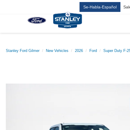
Se-Habla-Español
Sal
Stanley Ford Gilmer
New Vehicles
2026
Ford
Super Duty F-