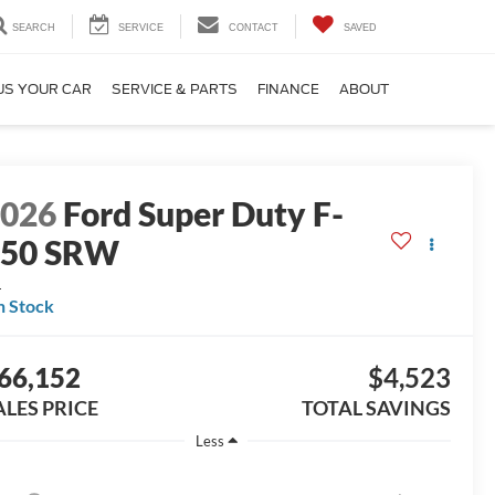
SEARCH
SERVICE
CONTACT
SAVED
US YOUR CAR
SERVICE & PARTS
FINANCE
ABOUT
2026
Ford Super Duty F-
250 SRW
L
n Stock
66,152
$4,523
ALES PRICE
TOTAL SAVINGS
Less