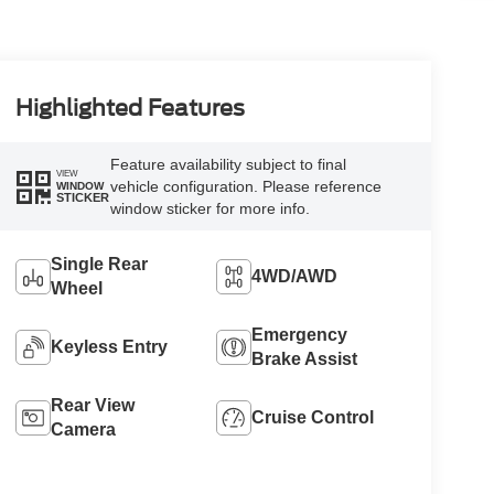
Highlighted Features
Feature availability subject to final
VIEW
vehicle configuration. Please reference
WINDOW
STICKER
window sticker for more info.
Single Rear
4WD/AWD
Wheel
Emergency
Keyless Entry
Brake Assist
Rear View
Cruise Control
Camera