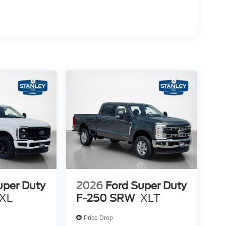
uper Duty
2026
Ford Super Duty
XL
F-250 SRW
XLT
Price Drop