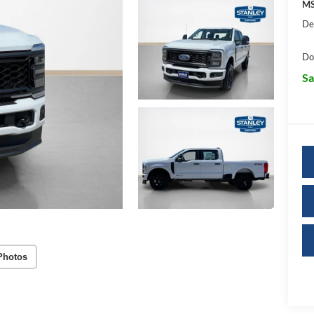
MS
De
Do
Sa
Photos