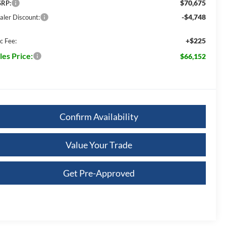
$70,675
RP:
-$4,748
aler Discount:
+$225
c Fee:
les Price:
$66,152
Confirm Availability
Value Your Trade
Get Pre-Approved