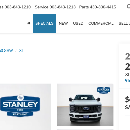
es
903-843-1210
Service
903-843-1213
Parts
430-800-4415
SPECIALS
NEW
USED
COMMERCIAL
SELL 
250 SRW
XL
X
I
$
S