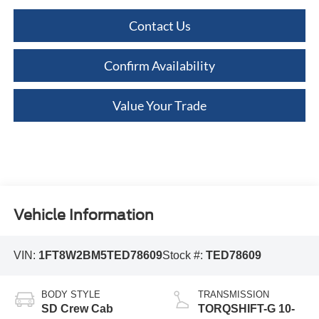
Contact Us
Confirm Availability
Value Your Trade
Vehicle Information
VIN:
1FT8W2BM5TED78609
Stock #:
TED78609
BODY STYLE
TRANSMISSION
SD Crew Cab
TORQSHIFT-G 10-