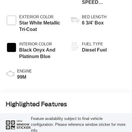
SPEED
AUTOMATIC
EXTERIOR COLOR
BED LENGTH
Star White Metallic
6 3/4' Box
Tri-Coat
INTERIOR COLOR
FUEL TYPE
Black Onyx And
Diesel Fuel
Platinum Blue
ENGINE
99M
Highlighted Features
Feature availability subject to final vehicle
VIEW
configuration. Please reference window sticker for more
WINDOW
STICKER
info.