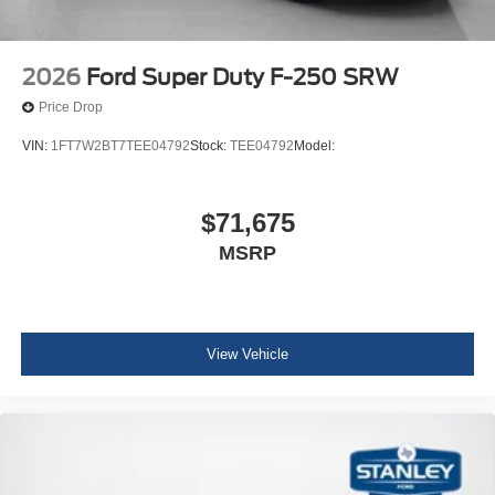
2026
Ford Super Duty F-250 SRW
Price Drop
VIN:
1FT7W2BT7TEE04792
Stock:
TEE04792
Model:
$71,675
MSRP
View Vehicle