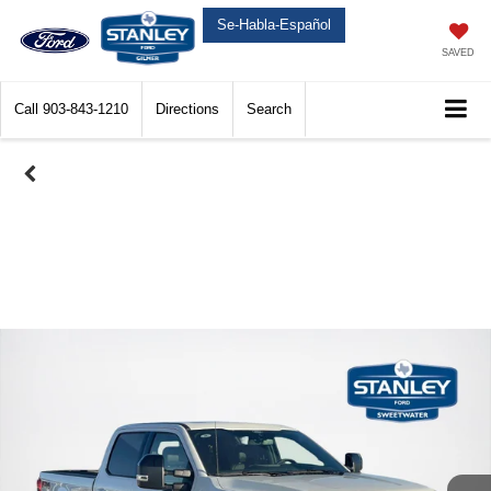
Se-Habla-Español
SAVED
Call
903-843-1210
Directions
Search