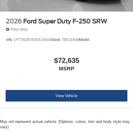
2026
Ford Super Duty F-250 SRW
Price Drop
VIN:
1FT7W2BT6TEE18408
Stock:
TEE18408
Model:
$72,635
MSRP
View Vehicle
May not represent actual vehicle. (Options, colors, trim and body style may
vary)