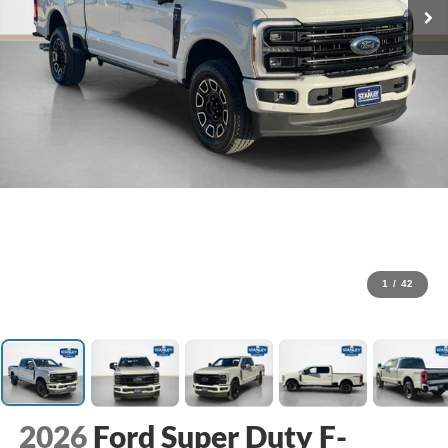
1
/
42
2026
Ford Super Duty F-