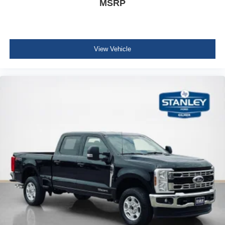
MSRP
View Vehicle