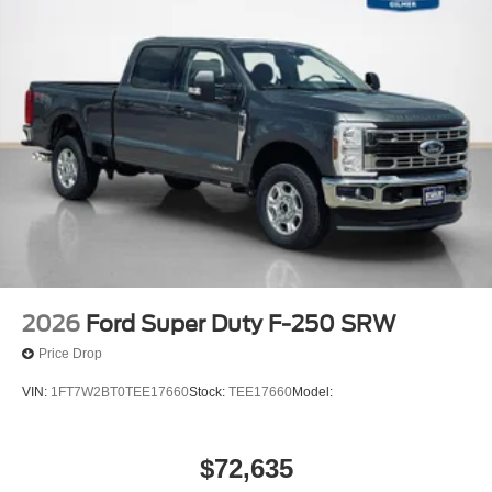
2026
Ford Super Duty F-250 SRW
Price Drop
VIN:
1FT7W2BT0TEE17660
Stock:
TEE17660
Model:
$72,635