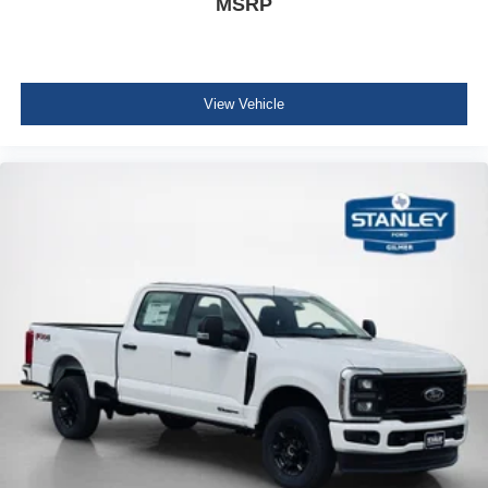
MSRP
LT275/65Rx20E BSW A/T Tires
View Vehicle