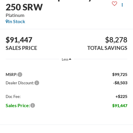
250 SRW
Platinum
In Stock
$91,447
$8,278
SALES PRICE
TOTAL SAVINGS
Less
$99,725
MSRP:
-$8,503
Dealer Discount:
+$225
Doc Fee:
Sales Price:
$91,447