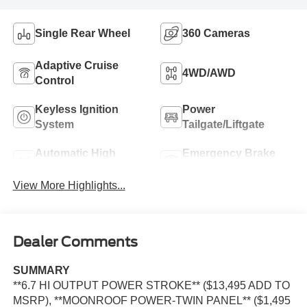
Single Rear Wheel
360 Cameras
Adaptive Cruise
4WD/AWD
Control
Keyless Ignition
Power
System
Tailgate/Liftgate
Automatic High
Emergency Brake
Beams
Assist
View More Highlights...
Dealer Comments
SUMMARY
**6.7 HI OUTPUT POWER STROKE** ($13,495 ADD TO
MSRP), **MOONROOF POWER-TWIN PANEL** ($1,495