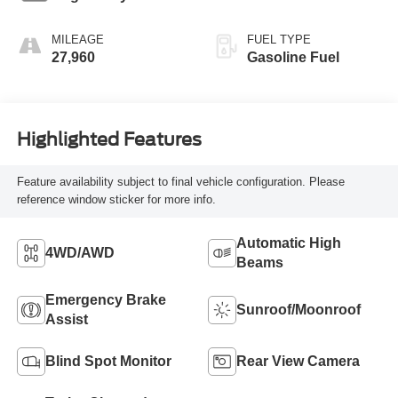
MILEAGE
FUEL TYPE
27,960
Gasoline Fuel
Highlighted Features
Feature availability subject to final vehicle configuration. Please
reference window sticker for more info.
Automatic High
4WD/AWD
Beams
Emergency Brake
Sunroof/Moonroof
Assist
Blind Spot Monitor
Rear View Camera