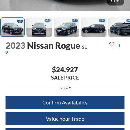
1
/
51
2023
Nissan Rogue
SL
$24,927
SALE PRICE
More
Confirm Availability
Value Your Trade