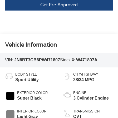
Get Pre-Approved
Vehicle Information
VIN:
JN8BT3CB6PW471807
Stock #:
W471807A
BODY STYLE
CITY/HIGHWAY
Sport Utility
28/34 MPG
EXTERIOR COLOR
ENGINE
Super Black
3 Cylinder Engine
INTERIOR COLOR
TRANSMISSION
Light Gray
CVT