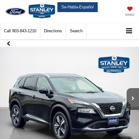
Se-Habla-Español
SAVED
Call
903-843-1210
Directions
Search