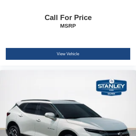
Driver And Passenger Visor Vanity Mirrors w/Driver
And Passenger Illumination, Driver And Passenger
Call For Price
Auxiliary Mirror
MSRP
Day-Night Auto-Dimming Rearview Mirror
Full Floor Console w/Covered Storage, Mini Overhead
Console w/Storage and 2 12V DC Power Outlets
Fade-To-Off Interior Lighting
View Vehicle
Front And Rear Map Lights
Full Carpet Floor Covering
Carpet Floor Trim
Trunk/Hatch Auto-Latch
Cargo Area Concealed Storage
Cargo Features -inc: Cargo Tray/Organizer
Cargo Space Lights
NissanConnect Services Tracker System
Driver / Passenger And Rear Door Bins and Audio
Media Storage