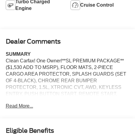
Turbo Charged
Cruise Control
Engine
Dealer Comments
SUMMARY
Clean Carfax! One Owner!**SL PREMIUM PACKAGE**
($1,530 ADD TO MSRP), FLOOR MATS, 2-PIECE
CARGO AREA PROTECTOR, SPLASH GUARDS (SET
OF 4-BLACK), CHROME REAR BUMPER
PROTECTOR, 1.5L, XTRONIC CVT, AWD, KEYLESS
ENTRY, PUSH BUTTON START, REMOTE START,
PANORAMIC MOONROOF,, HEATED FRONT SEATS,
Read More...
9'' IN SCREEN DISPLAY, NISSANCONNECT, APPLE
CARPLAY, ANDROID AUTO, Bluetooth® FOR HANDS-
FREE PHONE, BOSE PREMIUM AUDIO SYSTEM,
SIRIUSXM RADIO, WIFI HOTSPOT, INTELLIGENT
Eligible Benefits
CRUISE CONTROL, LED HEADLAMPS, LED DAYTIME